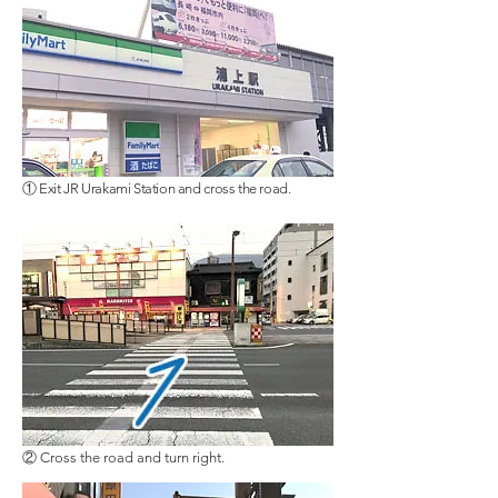
① Exit JR Urakami Station and cross the road.
② Cross the road and turn right.