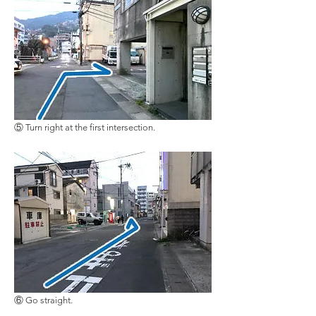
⑤ Turn right at the first intersection
.
⑥ Go straight.