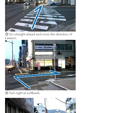
③ Go straight ahead and cross the direction of
Lawson.
④ Turn right at softbank.