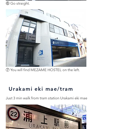
⑥ Go straight.
⑦ You will find MEZAME HOSTEL on the left.
Urakami eki mae/tram
Just 3 min walk from tram station Urakami eki mae