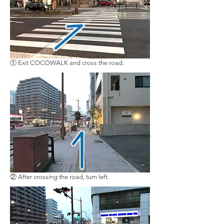
① Exit COCOWALK and cross the road.
② After crossing the road, turn left.