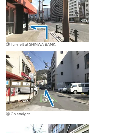
③ Turn left at SHINWA BANK.
④ Go straight.