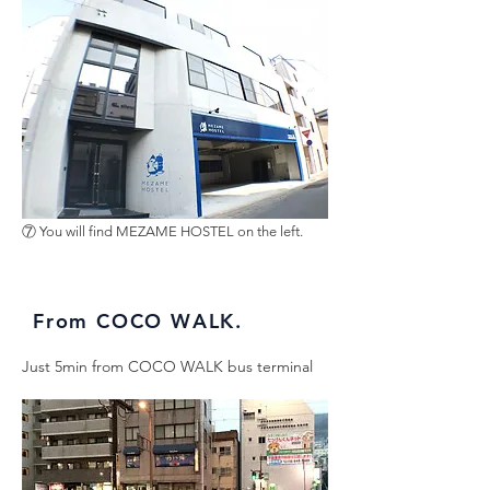
⑦ You will find MEZAME HOSTEL on the left.
From COCO WALK.
Just 5min from COCO WALK bus terminal