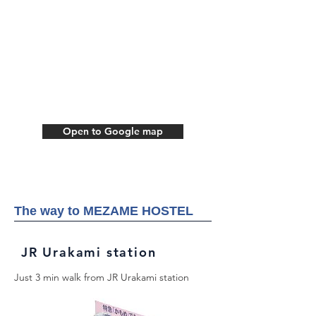
Open to Google map
The way to MEZAME HOSTEL
JR Urakami station
Just 3 min walk from JR Urakami station