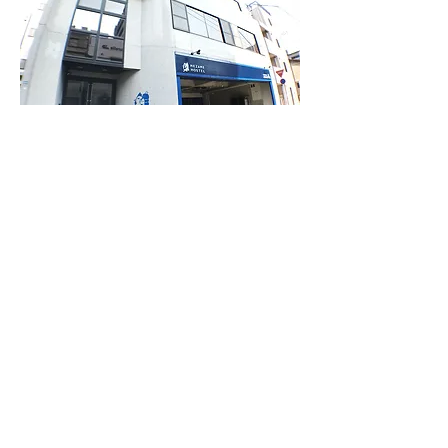
​⑦ You will find MEZAME HOSTEL on the right.
From Urakami station
bus stop
Just 3 min walk from bus stop Urakami eki mae