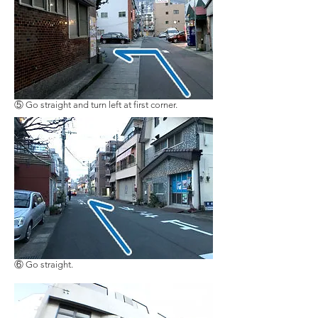
​⑤ Go straight and turn left at first corner.
​⑥ Go straight.