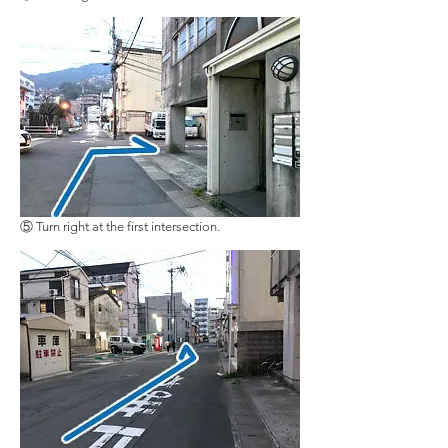
⑤ Turn right at the first intersection.