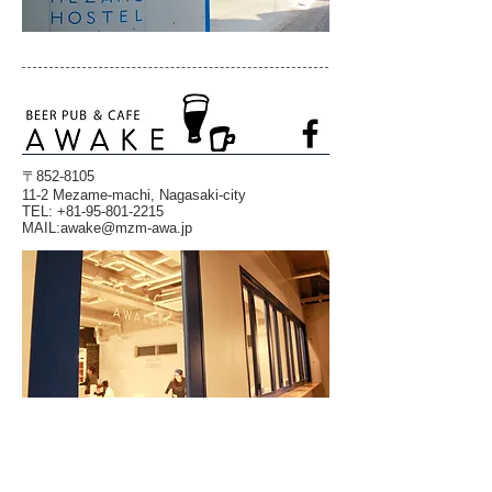
〒852-8105
11-2 Mezame-machi, Nagasaki-city
TEL:
+81-95-801-2215
​MAIL:
awake@mzm-awa.jp