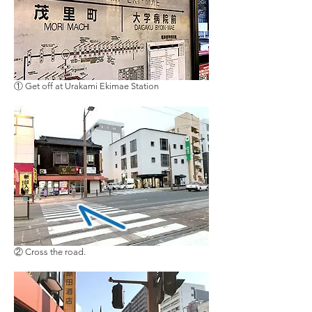
① Get off at Urakami Ekimae Station
②
Cross the road
.