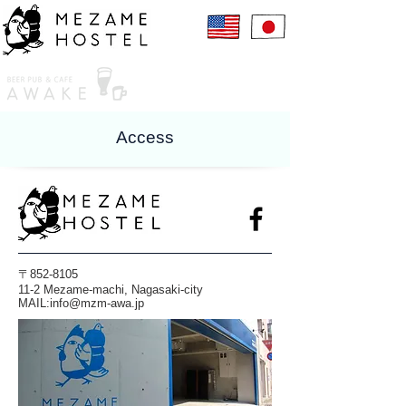
Access
〒852-8105
11-2 Mezame-machi, Nagasaki-city
​MAIL:
info@mzm-awa.jp