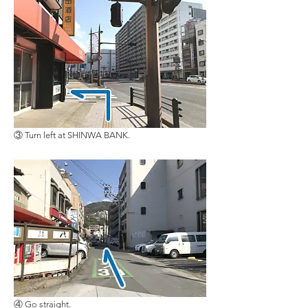
③ Turn left at SHINWA BANK.
④ Go straight.